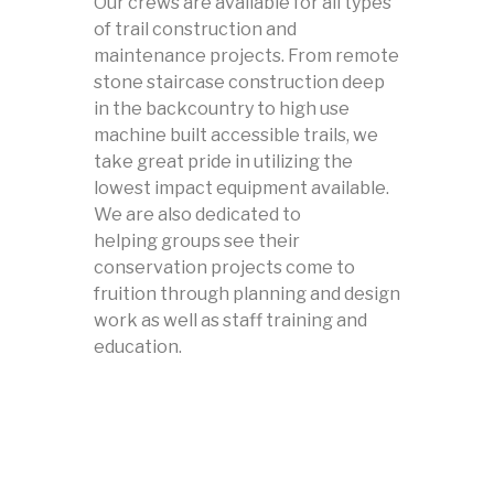
Our crews are available for all types
of trail construction and
maintenance projects. From remote
stone staircase construction deep
in the backcountry to high use
machine built accessible trails, we
take great pride in utilizing the
lowest impact equipment available.
We are also dedicated to
helping groups see their
conservation projects come to
fruition through planning and design
work as well as staff training and
education.