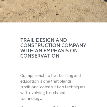
TRAIL DESIGN AND
CONSTRUCTION COMPANY
WITH AN EMPHASIS ON
CONSERVATION
Our approach to trail building and
education is one that blends
traditional construction techniques
with evolving trends and
technology.