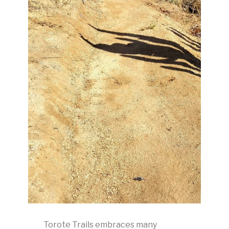
Torote Trails embraces many