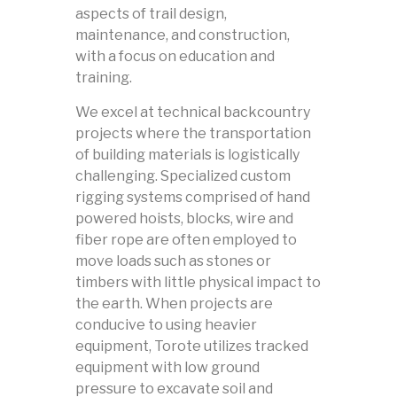
aspects of trail design,
maintenance, and construction,
with a focus on education and
training.
We excel at technical backcountry
projects where the transportation
of building materials is logistically
challenging. Specialized custom
rigging systems comprised of hand
powered hoists, blocks, wire and
fiber rope are often employed to
move loads such as stones or
timbers with little physical impact to
the earth. When projects are
conducive to using heavier
equipment, Torote utilizes tracked
equipment with low ground
pressure to excavate soil and