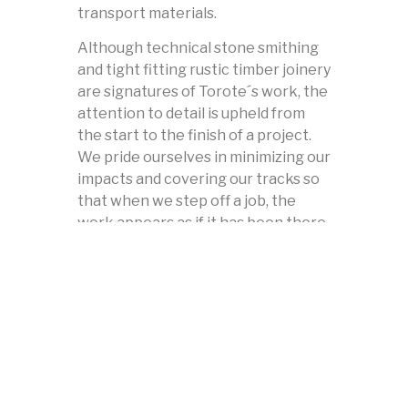
transport materials.
Although technical stone smithing
and tight fitting rustic timber joinery
are signatures of Torote´s work, the
attention to detail is upheld from
the start to the finish of a project.
We pride ourselves in minimizing our
impacts and covering our tracks so
that when we step off a job, the
work appears as if it has been there
for years. The process of
restoration, rehabilitation, and
naturalization is as important as the
work itself.