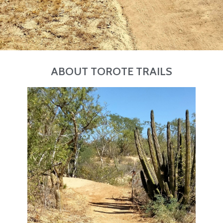
ABOUT TOROTE TRAILS